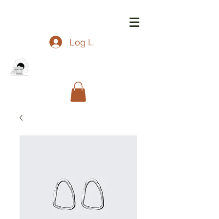
Log In