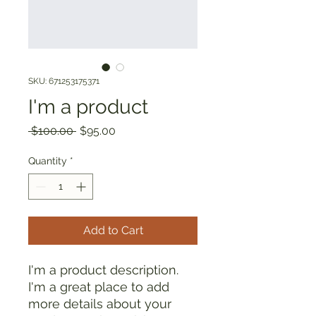
SKU: 671253175371
I'm a product
Regular
Sale
 $100.00 
$95.00
Price
Price
Quantity
*
Add to Cart
I'm a product description. 
I'm a great place to add 
more details about your 