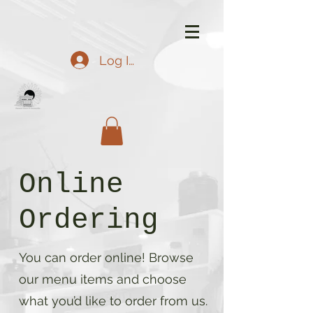
Log In
Online
Ordering
You can order online! Browse
our menu items and choose
what you’d like to order from us.