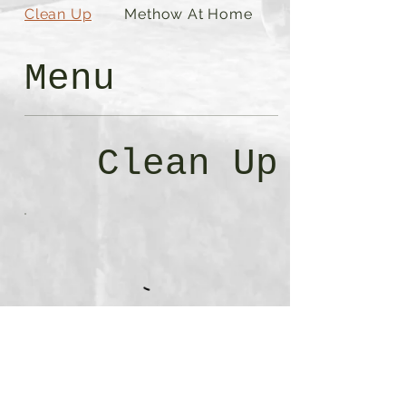
Clean Up
Methow At Home
Menu
Clean Up
Methow At
Home